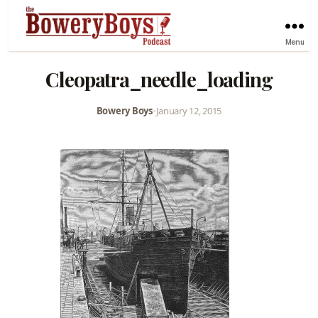
Menu
Cleopatra_needle_loading
Bowery Boys
•
January 12, 2015