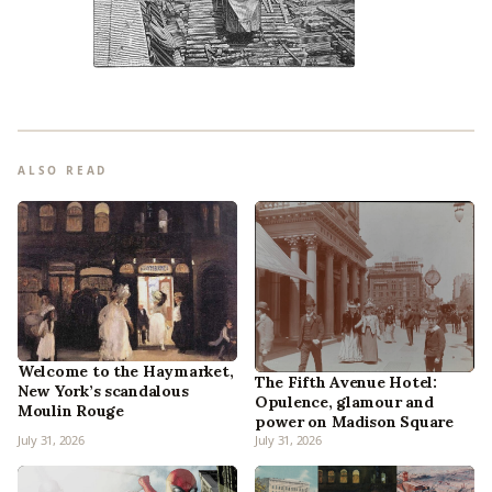
ALSO READ
Welcome to the Haymarket,
The Fifth Avenue Hotel:
New York’s scandalous
Opulence, glamour and
Moulin Rouge
power on Madison Square
July 31, 2026
July 31, 2026