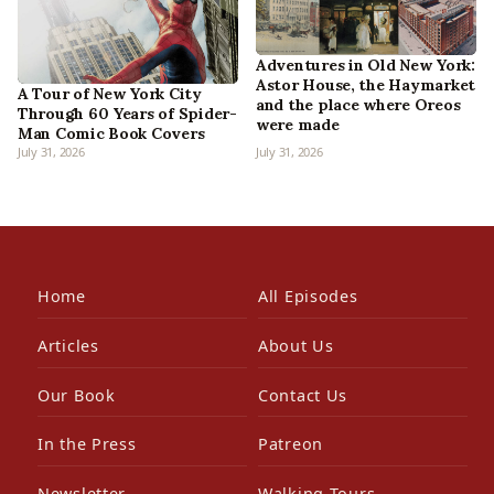
Adventures in Old New York:
Astor House, the Haymarket
A Tour of New York City
and the place where Oreos
Through 60 Years of Spider-
were made
Man Comic Book Covers
July 31, 2026
July 31, 2026
Home
All Episodes
Articles
About Us
Our Book
Contact Us
In the Press
Patreon
Newsletter
Walking Tours