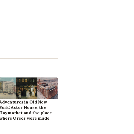
Adventures in Old New
York: Astor House, the
Haymarket and the place
where Oreos were made