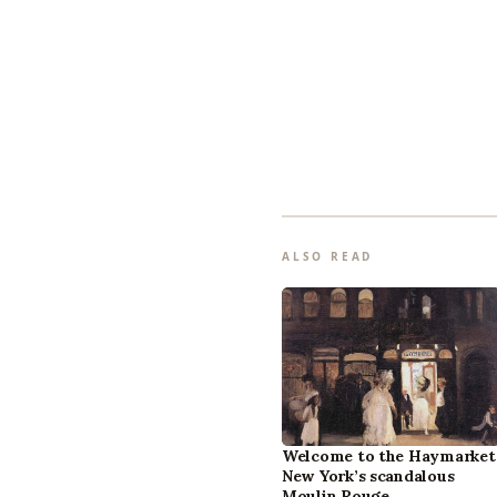
ALSO READ
Welcome to the Haymarket
New York’s scandalous
Moulin Rouge