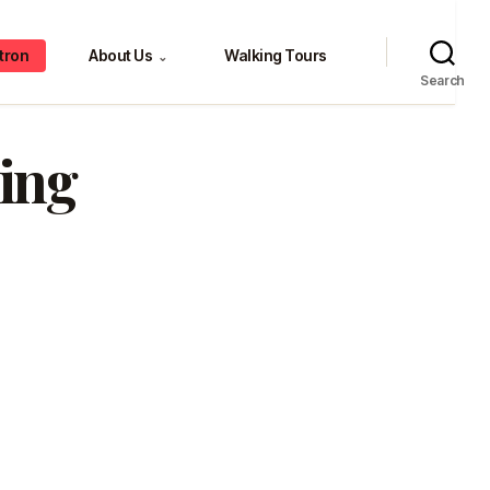
tron
About Us
Walking Tours
⌄
Search
ing