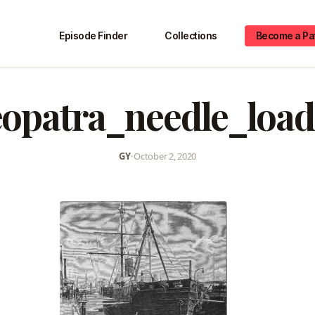
Episode Finder
Collections
Become a Pa
eopatra_needle_load
GY
•
October 2, 2020