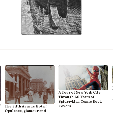
A Tour of New York City
Through 60 Years of
Spider-Man Comic Book
,
Covers
The Fifth Avenue Hotel:
Opulence, glamour and