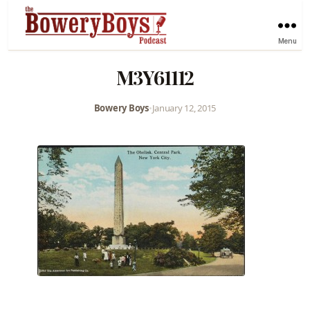
Menu
M3Y61112
Bowery Boys
•
January 12, 2015