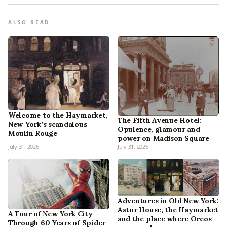
ALSO READ
Welcome to the Haymarket,
The Fifth Avenue Hotel:
New York’s scandalous
Opulence, glamour and
Moulin Rouge
power on Madison Square
July 31, 2026
July 31, 2026
Adventures in Old New York:
Astor House, the Haymarket
A Tour of New York City
and the place where Oreos
Through 60 Years of Spider-