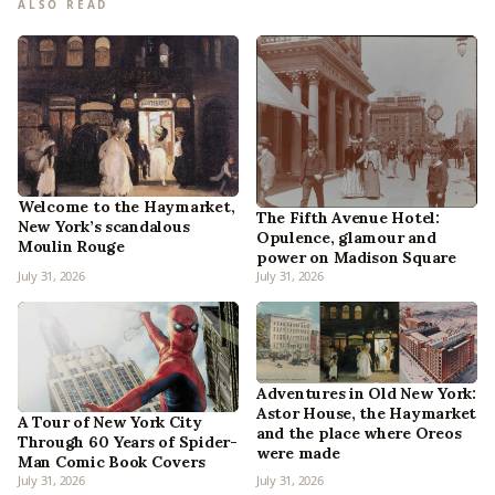
ALSO READ
Welcome to the Haymarket,
The Fifth Avenue Hotel:
New York’s scandalous
Opulence, glamour and
Moulin Rouge
power on Madison Square
July 31, 2026
July 31, 2026
Adventures in Old New York:
Astor House, the Haymarket
A Tour of New York City
and the place where Oreos
Through 60 Years of Spider-
were made
Man Comic Book Covers
July 31, 2026
July 31, 2026