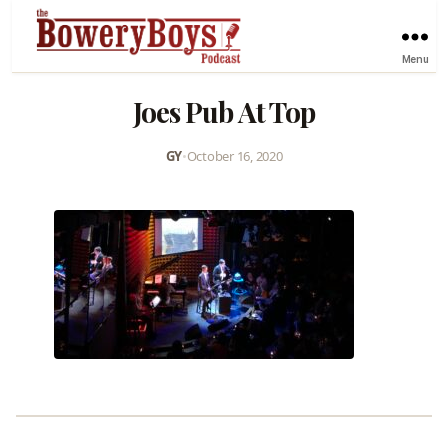
Menu
Joes Pub At Top
GY
•
October 16, 2020