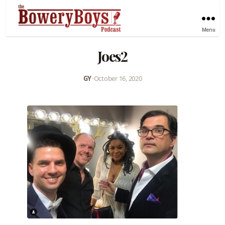
Menu
Joes2
GY
•
October 16, 2020