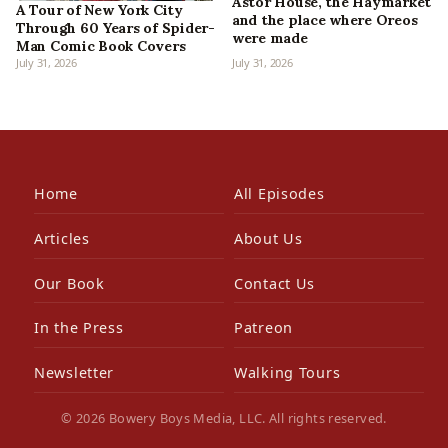
Astor House, the Haymarket
A Tour of New York City
and the place where Oreos
Through 60 Years of Spider-
were made
Man Comic Book Covers
July 31, 2026
July 31, 2026
Home
All Episodes
Articles
About Us
Our Book
Contact Us
In the Press
Patreon
Newsletter
Walking Tours
© 2026 Bowery Boys Media, LLC. All rights reserved.