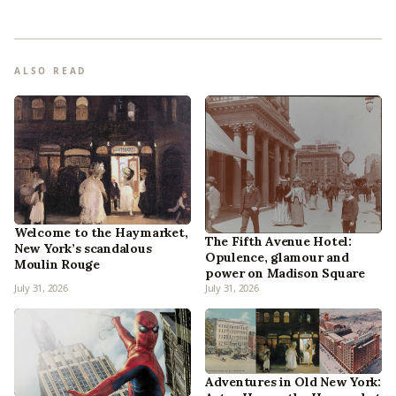
ALSO READ
Welcome to the Haymarket,
The Fifth Avenue Hotel:
New York’s scandalous
Opulence, glamour and
Moulin Rouge
power on Madison Square
July 31, 2026
July 31, 2026
Adventures in Old New York: