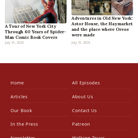
Adventures in Old New York:
Astor House, the Haymarket
A Tour of New York City
and the place where Oreos
Through 60 Years of Spider-
were made
Man Comic Book Covers
July 31, 2026
July 31, 2026
Home
All Episodes
Articles
About Us
Our Book
Contact Us
In the Press
Patreon
Newsletter
Walking Tours