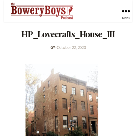
Menu
HP_Lovecrafts_House_III
GY
•
October 22, 2020