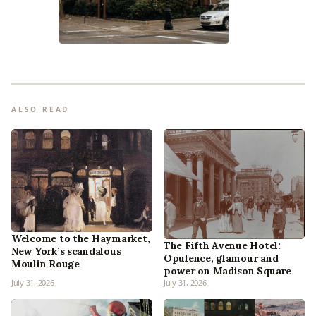
ALSO READ
Welcome to the Haymarket,
The Fifth Avenue Hotel:
New York’s scandalous
Opulence, glamour and
Moulin Rouge
power on Madison Square
July 31, 2026
July 31, 2026