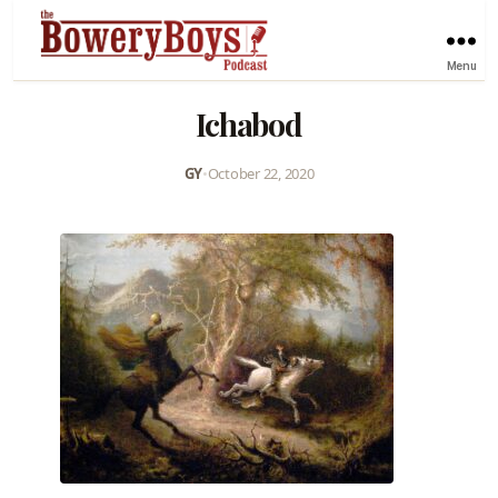
Menu
Ichabod
GY
•
October 22, 2020