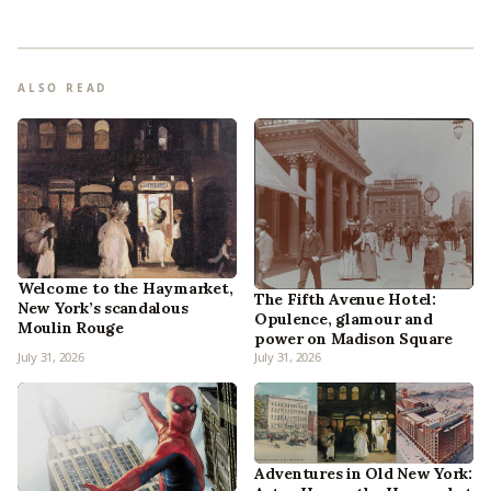
ALSO READ
Welcome to the Haymarket,
The Fifth Avenue Hotel:
New York’s scandalous
Opulence, glamour and
Moulin Rouge
power on Madison Square
July 31, 2026
July 31, 2026
Adventures in Old New York: