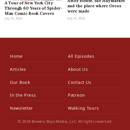
Astor House, the Haymarket
A Tour of New York City
and the place where Oreos
Through 60 Years of Spider-
were made
Man Comic Book Covers
July 31, 2026
July 31, 2026
Home
All Episodes
Articles
About Us
Our Book
Contact Us
In the Press
Patreon
Newsletter
Walking Tours
© 2026 Bowery Boys Media, LLC. All rights reserved.