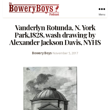
Menu
Vanderlyn Rotunda, N. York
Park,1828, wash drawing by
Alexander Jackson Davis, NYHS
Bowery Boys
•
November 5, 2017