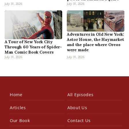
July 31, 2026
July 31, 2026
Adventures in Old New York:
Astor House, the Haymarket
A Tour of New York City
and the place where Oreos
Through 60 Years of Spider-
were made
Man Comic Book Covers
July 31, 2026
July 31, 2026
Home
All Episodes
Articles
About Us
Our Book
Contact Us