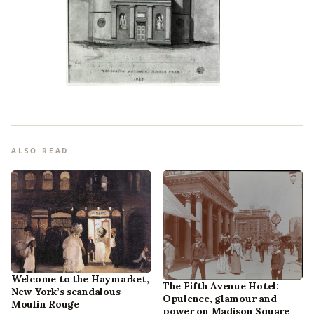
ALSO READ
Welcome to the Haymarket,
The Fifth Avenue Hotel:
New York’s scandalous
Opulence, glamour and
Moulin Rouge
power on Madison Square