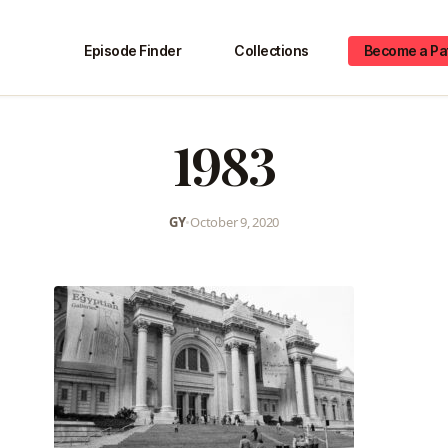
Episode Finder
Collections
Become a Pa
1983
GY
•
October 9, 2020