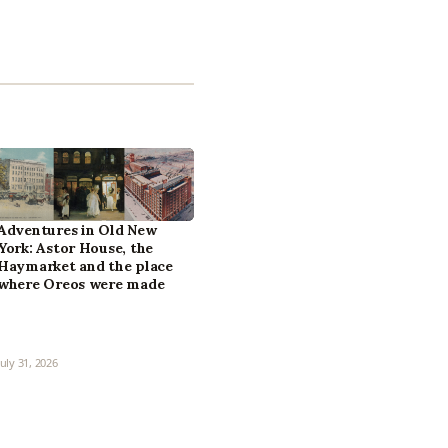
Adventures in Old New
York: Astor House, the
Haymarket and the place
where Oreos were made
July 31, 2026