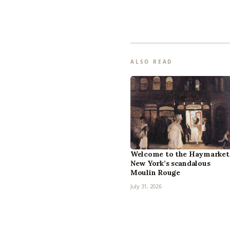
ALSO READ
Welcome to the Haymarket
New York’s scandalous
Moulin Rouge
July 31, 2026