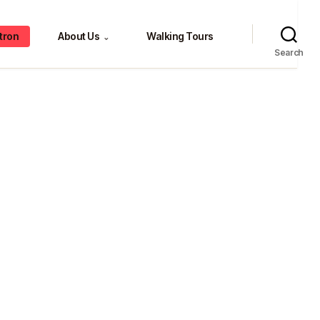
tron
About Us
Walking Tours
⌄
Search