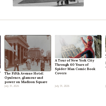
A Tour of New York City
Through 60 Years of
Spider-Man Comic Book
,
Covers
The Fifth Avenue Hotel:
Opulence, glamour and
power on Madison Square
July 31, 2026
July 31, 2026