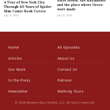
Astor House, the Haymarket
A Tour of New York City
and the place where Oreos
Through 60 Years of Spider-
were made
Man Comic Book Covers
July 31, 2026
July 31, 2026
Home
All Episodes
Articles
About Us
Our Book
Contact Us
In the Press
Patreon
Newsletter
Walking Tours
© 2026 Bowery Boys Media, LLC. All rights reserved.