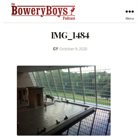
Menu
IMG_1484
GY
•
October 9, 2020