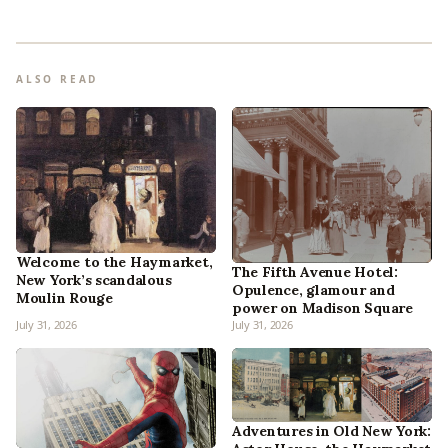
ALSO READ
Welcome to the Haymarket,
The Fifth Avenue Hotel:
New York’s scandalous
Opulence, glamour and
Moulin Rouge
power on Madison Square
July 31, 2026
July 31, 2026
Adventures in Old New York: