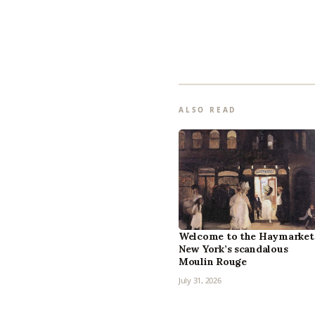
ALSO READ
Welcome to the Haymarket
New York’s scandalous
Moulin Rouge
July 31, 2026