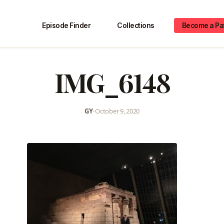
Episode Finder
Collections
Become a Pa
IMG_6148
GY
•
October 9, 2020