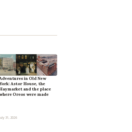
Adventures in Old New
York: Astor House, the
Haymarket and the place
where Oreos were made
July 31, 2026