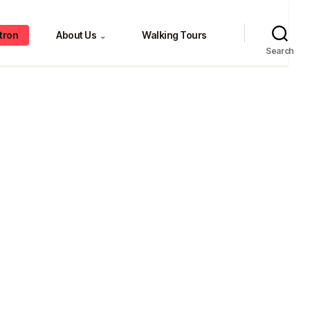
tron
About Us
Walking Tours
⌄
Search