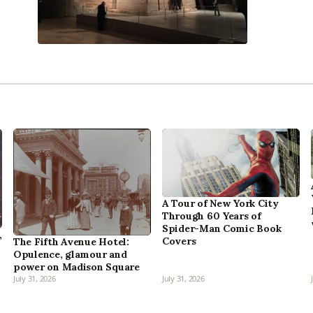
A Tour of New York City
Through 60 Years of
Spider-Man Comic Book
,
Covers
The Fifth Avenue Hotel:
Opulence, glamour and
power on Madison Square
July 31, 2026
July 31, 2026