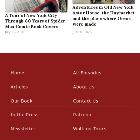
Adventures in Old New York:
Astor House, the Haymarket
A Tour of New York City
and the place where Oreos
Through 60 Years of Spider-
were made
Man Comic Book Covers
July 31, 2026
July 31, 2026
Home
All Episodes
Articles
About Us
Our Book
Contact Us
In the Press
Patreon
Newsletter
Walking Tours