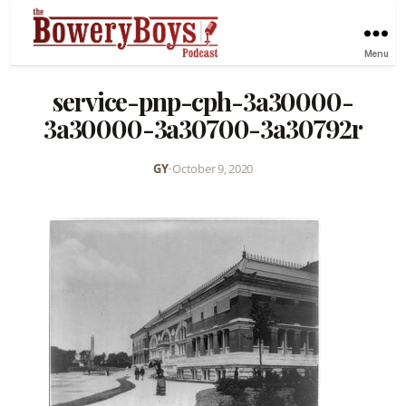
Menu
service-pnp-cph-3a30000-
3a30000-3a30700-3a30792r
GY
•
October 9, 2020