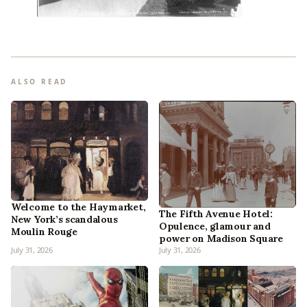
ALSO READ
Welcome to the Haymarket,
The Fifth Avenue Hotel:
New York’s scandalous
Opulence, glamour and
Moulin Rouge
power on Madison Square
July 31, 2026
July 31, 2026