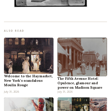
ALSO READ
Welcome to the Haymarket,
The Fifth Avenue Hotel:
New York’s scandalous
Opulence, glamour and
Moulin Rouge
power on Madison Square
July 31, 2026
July 31, 2026