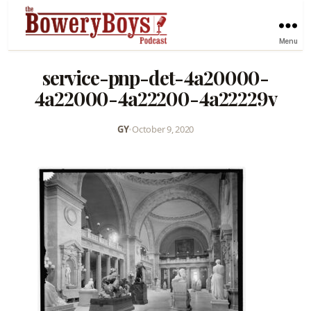
Menu
service-pnp-det-4a20000-
4a22000-4a22200-4a22229v
GY
•
October 9, 2020