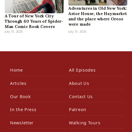
Adventures in Old New York:
Astor House, the Haymarket
A Tour of New York City
and the place where Oreos
Through 60 Years of Spider-
were made
Man Comic Book Covers
July 31, 2026
July 31, 2026
Home
All Episodes
Articles
About Us
Our Book
Contact Us
In the Press
Patreon
Newsletter
Walking Tours