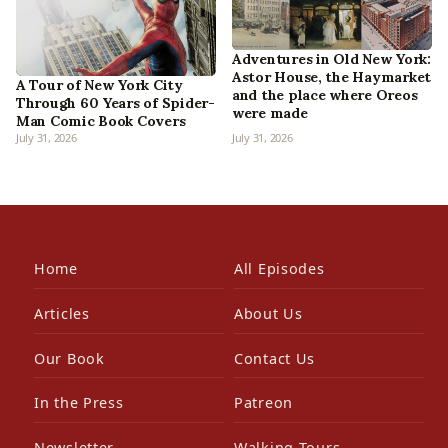
Adventures in Old New York:
Astor House, the Haymarket
A Tour of New York City
and the place where Oreos
Through 60 Years of Spider-
were made
Man Comic Book Covers
July 31, 2026
July 31, 2026
Home
All Episodes
Articles
About Us
Our Book
Contact Us
In the Press
Patreon
Newsletter
Walking Tours