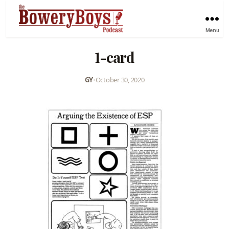
Menu
1-card
GY
•
October 30, 2020