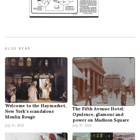
ALSO READ
Welcome to the Haymarket,
The Fifth Avenue Hotel:
New York’s scandalous
Opulence, glamour and
Moulin Rouge
power on Madison Square
July 31, 2026
July 31, 2026