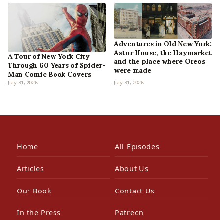
Adventures in Old New York:
Astor House, the Haymarket
A Tour of New York City
and the place where Oreos
Through 60 Years of Spider-
were made
Man Comic Book Covers
July 31, 2026
July 31, 2026
Home
All Episodes
Articles
About Us
Our Book
Contact Us
In the Press
Patreon