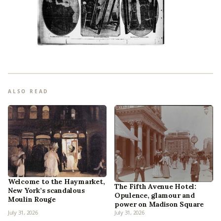
ALSO READ
Welcome to the Haymarket,
The Fifth Avenue Hotel:
New York’s scandalous
Opulence, glamour and
Moulin Rouge
power on Madison Square
July 31, 2026
July 31, 2026