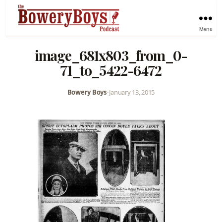
Menu
image_681x803_from_0-
71_to_5422-6472
Bowery Boys
•
January 13, 2015