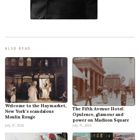
ALSO READ
Welcome to the Haymarket,
The Fifth Avenue Hotel:
New York’s scandalous
Opulence, glamour and
Moulin Rouge
power on Madison Square
July 31, 2026
July 31, 2026