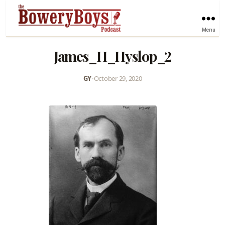
Menu
James_H_Hyslop_2
GY
•
October 29, 2020