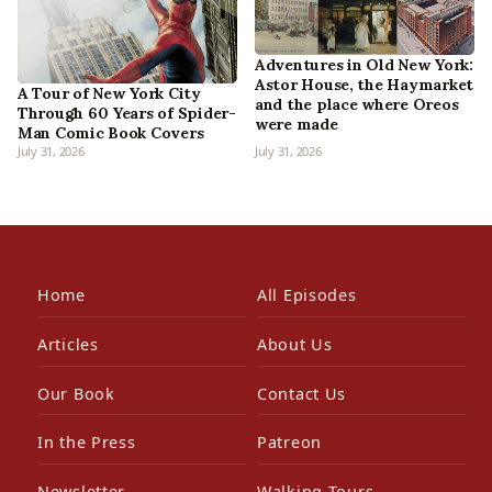
Adventures in Old New York:
Astor House, the Haymarket
A Tour of New York City
and the place where Oreos
Through 60 Years of Spider-
were made
Man Comic Book Covers
July 31, 2026
July 31, 2026
Home
All Episodes
Articles
About Us
Our Book
Contact Us
In the Press
Patreon
Newsletter
Walking Tours