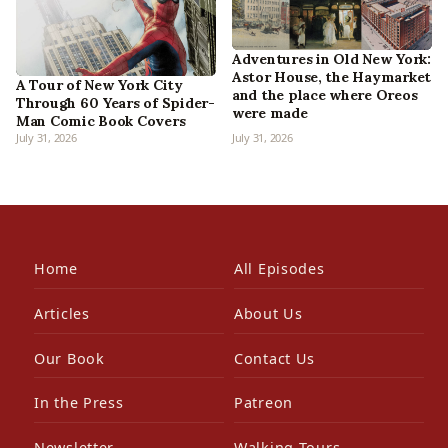
Adventures in Old New York:
Astor House, the Haymarket
A Tour of New York City
and the place where Oreos
Through 60 Years of Spider-
were made
Man Comic Book Covers
July 31, 2026
July 31, 2026
Home
All Episodes
Articles
About Us
Our Book
Contact Us
In the Press
Patreon
Newsletter
Walking Tours