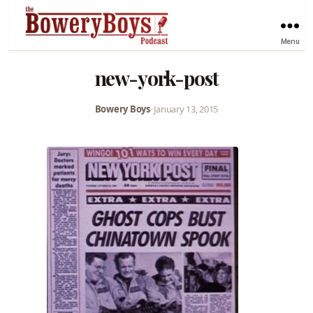
Menu
new-york-post
Bowery Boys
•
January 13, 2015