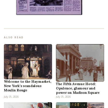
ALSO READ
Welcome to the Haymarket,
The Fifth Avenue Hotel:
New York’s scandalous
Opulence, glamour and
Moulin Rouge
power on Madison Square
July 31, 2026
July 31, 2026