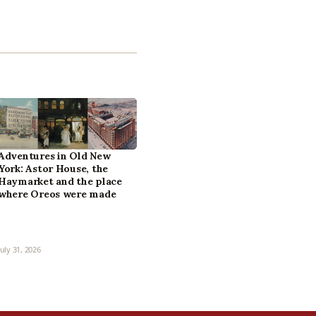
Adventures in Old New
York: Astor House, the
Haymarket and the place
where Oreos were made
July 31, 2026