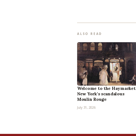
ALSO READ
Welcome to the Haymarket
New York’s scandalous
Moulin Rouge
July 31, 2026