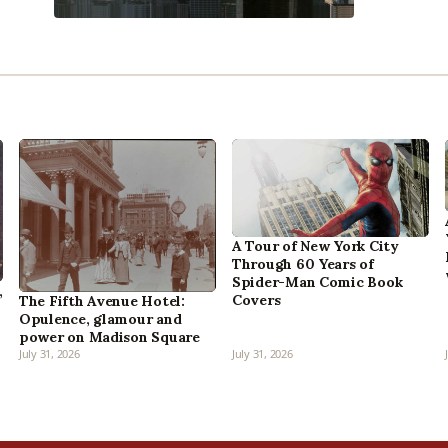
A Tour of New York City
Through 60 Years of
Spider-Man Comic Book
,
Covers
The Fifth Avenue Hotel:
Opulence, glamour and
power on Madison Square
July 31, 2026
July 31, 2026