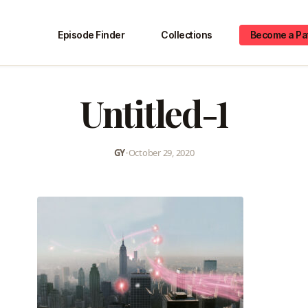
Episode Finder
Collections
Become a Pa
Untitled-1
GY
•
October 29, 2020