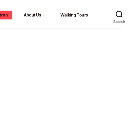
tron
About Us
Walking Tours
⌄
Search