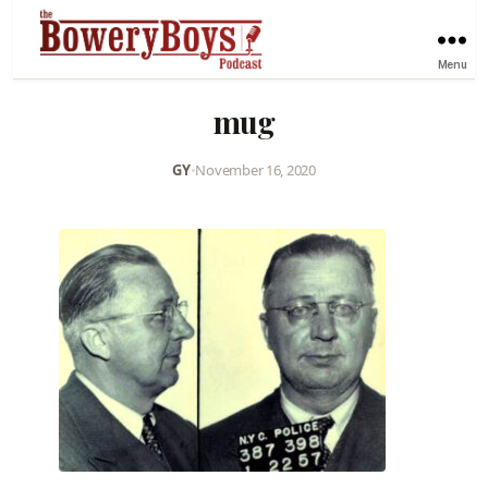
Menu
mug
GY
•
November 16, 2020