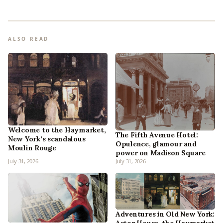
ALSO READ
Welcome to the Haymarket,
The Fifth Avenue Hotel:
New York’s scandalous
Opulence, glamour and
Moulin Rouge
power on Madison Square
July 31, 2026
July 31, 2026
Adventures in Old New York: