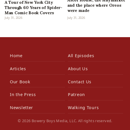
Astor House, the Haymarket
A Tour of New York City
and the place where Oreos
Through 60 Years of Spider-
were made
Man Comic Book Covers
July 31, 2026
July 31, 2026
Home
All Episodes
Articles
About Us
Our Book
Contact Us
In the Press
Patreon
Newsletter
Walking Tours
© 2026 Bowery Boys Media, LLC. All rights reserved.