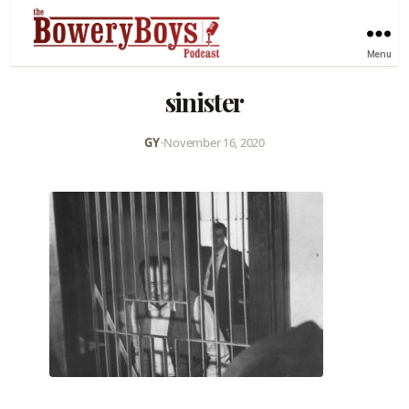
Menu
sinister
GY
•
November 16, 2020