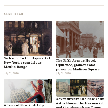
ALSO READ
Welcome to the Haymarket,
The Fifth Avenue Hotel:
New York’s scandalous
Opulence, glamour and
Moulin Rouge
power on Madison Square
July 31, 2026
July 31, 2026
Adventures in Old New York:
Astor House, the Haymarket
A Tour of New York City
and the place where Oreos