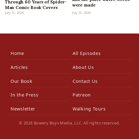
Through 60 Years of Spider-
were made
Man Comic Book Covers
July 31, 2026
July 31, 2026
Home
All Episodes
Articles
About Us
Our Book
Contact Us
In the Press
Patreon
Newsletter
Walking Tours
© 2026 Bowery Boys Media, LLC. All rights reserved.