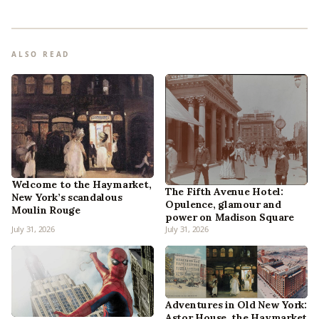
ALSO READ
Welcome to the Haymarket,
The Fifth Avenue Hotel:
New York’s scandalous
Opulence, glamour and
Moulin Rouge
power on Madison Square
July 31, 2026
July 31, 2026
Adventures in Old New York:
Astor House, the Haymarket