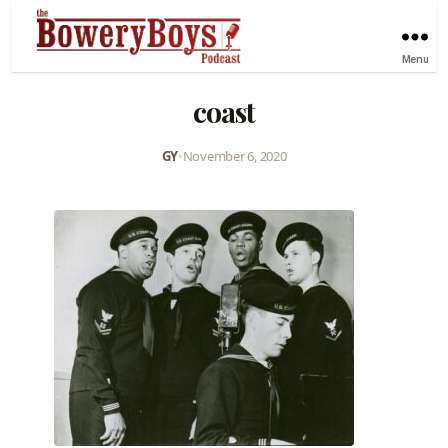
Menu
coast
GY
•
November 6, 2020