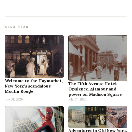
ALSO READ
Welcome to the Haymarket,
The Fifth Avenue Hotel:
New York’s scandalous
Opulence, glamour and
Moulin Rouge
power on Madison Square
July 31, 2026
July 31, 2026
Adventures in Old New York: