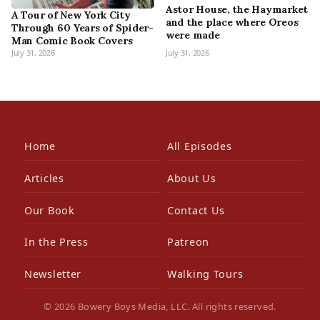
Astor House, the Haymarket
A Tour of New York City
and the place where Oreos
Through 60 Years of Spider-
were made
Man Comic Book Covers
July 31, 2026
July 31, 2026
Home
All Episodes
Articles
About Us
Our Book
Contact Us
In the Press
Patreon
Newsletter
Walking Tours
© 2026 Bowery Boys Media, LLC. All rights reserved.