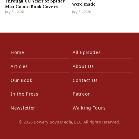
Through 60 Years of Spider-
were made
Man Comic Book Covers
July 31, 2026
July 31, 2026
Home
All Episodes
Articles
About Us
Our Book
Contact Us
In the Press
Patreon
Newsletter
Walking Tours
© 2026 Bowery Boys Media, LLC. All rights reserved.