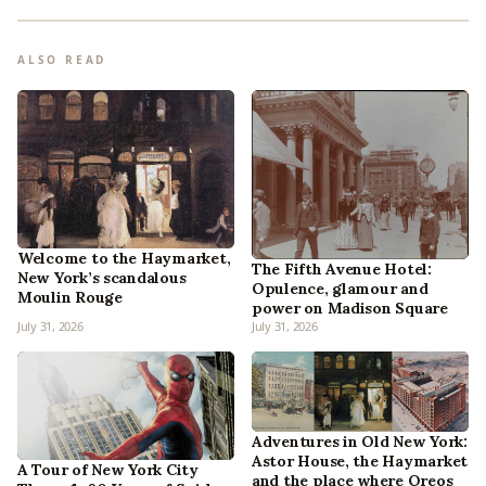
ALSO READ
Welcome to the Haymarket,
The Fifth Avenue Hotel:
New York’s scandalous
Opulence, glamour and
Moulin Rouge
power on Madison Square
July 31, 2026
July 31, 2026
Adventures in Old New York:
Astor House, the Haymarket
A Tour of New York City
and the place where Oreos