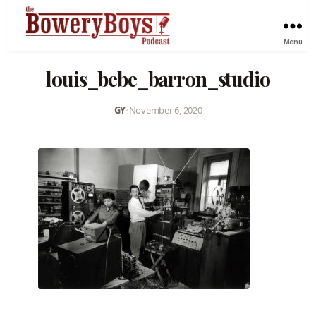
Menu
louis_bebe_barron_studio
GY
•
November 6, 2020