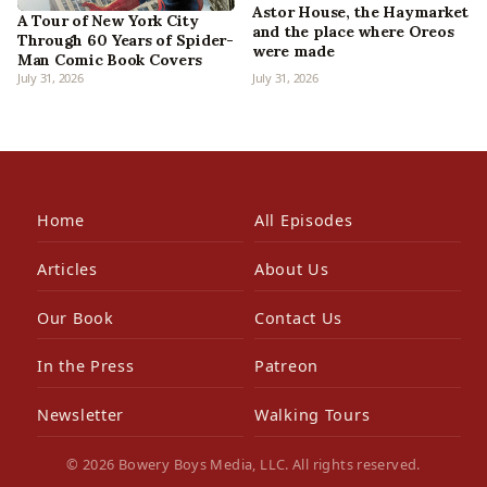
Astor House, the Haymarket
A Tour of New York City
and the place where Oreos
Through 60 Years of Spider-
were made
Man Comic Book Covers
July 31, 2026
July 31, 2026
Home
All Episodes
Articles
About Us
Our Book
Contact Us
In the Press
Patreon
Newsletter
Walking Tours
© 2026 Bowery Boys Media, LLC. All rights reserved.