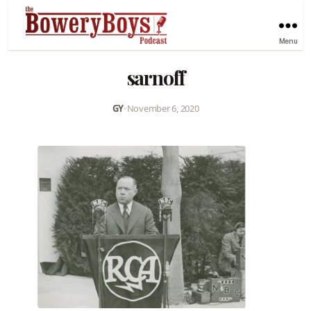
Menu
sarnoff
GY
•
November 6, 2020