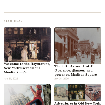
ALSO READ
Welcome to the Haymarket,
The Fifth Avenue Hotel:
New York’s scandalous
Opulence, glamour and
Moulin Rouge
power on Madison Square
July 31, 2026
July 31, 2026
Adventures in Old New York: