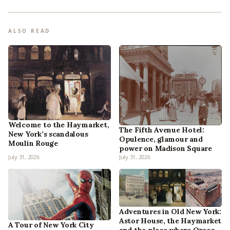
ALSO READ
Welcome to the Haymarket,
The Fifth Avenue Hotel:
New York’s scandalous
Opulence, glamour and
Moulin Rouge
power on Madison Square
July 31, 2026
July 31, 2026
Adventures in Old New York:
Astor House, the Haymarket
A Tour of New York City