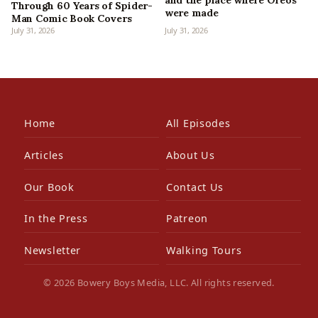
and the place where Oreos
Through 60 Years of Spider-
were made
Man Comic Book Covers
July 31, 2026
July 31, 2026
Home
All Episodes
Articles
About Us
Our Book
Contact Us
In the Press
Patreon
Newsletter
Walking Tours
© 2026 Bowery Boys Media, LLC. All rights reserved.