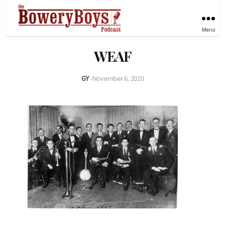
Menu
WEAF
GY
•
November 6, 2020