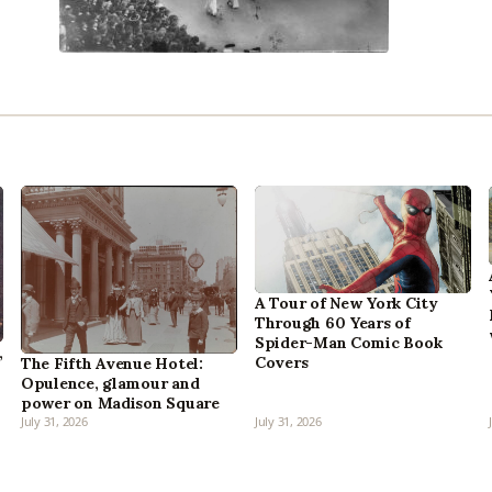
A Tour of New York City
Through 60 Years of
Spider-Man Comic Book
,
Covers
The Fifth Avenue Hotel:
Opulence, glamour and
power on Madison Square
July 31, 2026
July 31, 2026