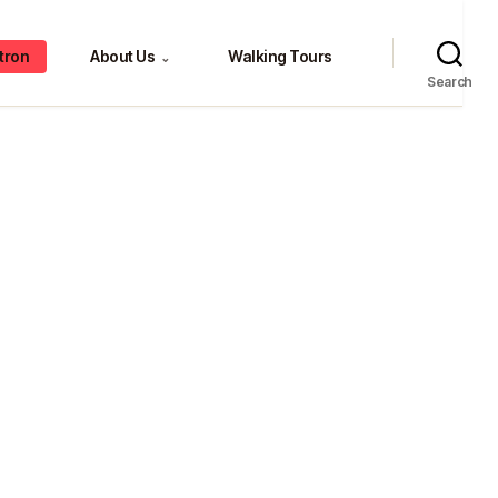
tron
About Us
Walking Tours
⌄
Search