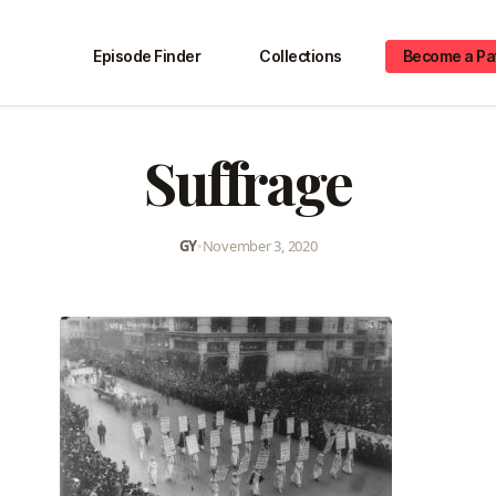
Episode Finder
Collections
Become a Pa
Suffrage
GY
•
November 3, 2020