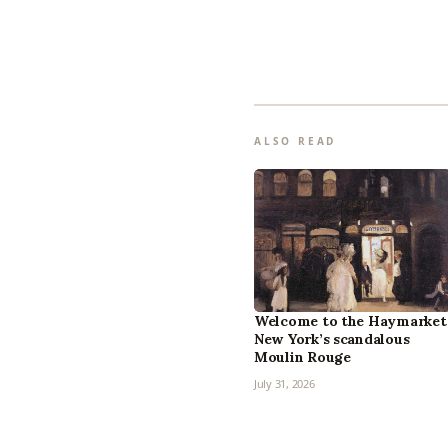
ALSO READ
Welcome to the Haymarket
New York’s scandalous
Moulin Rouge
July 31, 2026