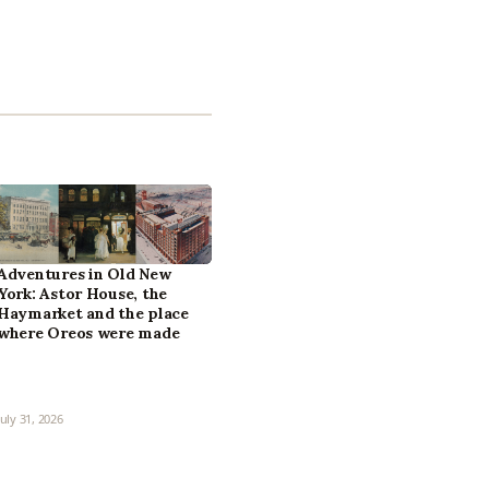
Adventures in Old New
York: Astor House, the
Haymarket and the place
where Oreos were made
July 31, 2026