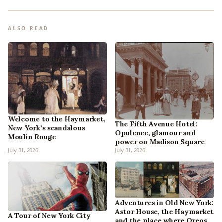
ALSO READ
Welcome to the Haymarket,
The Fifth Avenue Hotel:
New York’s scandalous
Opulence, glamour and
Moulin Rouge
power on Madison Square
July 31, 2026
July 31, 2026
Adventures in Old New York:
Astor House, the Haymarket
A Tour of New York City
and the place where Oreos