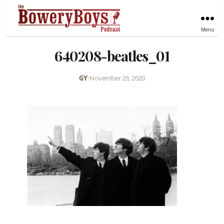
Menu
640208-beatles_01
GY
•
November 26, 2020