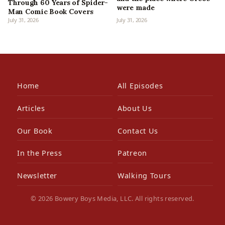
Through 60 Years of Spider-
were made
Man Comic Book Covers
July 31, 2026
July 31, 2026
Home
All Episodes
Articles
About Us
Our Book
Contact Us
In the Press
Patreon
Newsletter
Walking Tours
© 2026 Bowery Boys Media, LLC. All rights reserved.