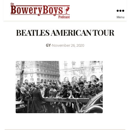
Menu
BEATLES AMERICAN TOUR
GY
•
November 26, 2020