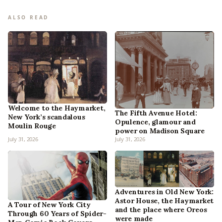
ALSO READ
Welcome to the Haymarket,
The Fifth Avenue Hotel:
New York’s scandalous
Opulence, glamour and
Moulin Rouge
power on Madison Square
July 31, 2026
July 31, 2026
Adventures in Old New York:
Astor House, the Haymarket
A Tour of New York City
and the place where Oreos
Through 60 Years of Spider-
were made