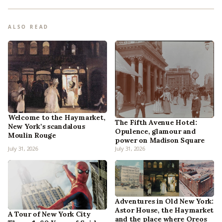
ALSO READ
Welcome to the Haymarket,
The Fifth Avenue Hotel:
New York’s scandalous
Opulence, glamour and
Moulin Rouge
power on Madison Square
July 31, 2026
July 31, 2026
Adventures in Old New York:
Astor House, the Haymarket
A Tour of New York City
and the place where Oreos