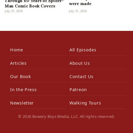
Through 60 Years of Spider-
were made
Man Comic Book Covers
July 31, 2026
July 31, 2026
Home
All Episodes
Articles
About Us
Our Book
Contact Us
In the Press
Patreon
Newsletter
Walking Tours
© 2026 Bowery Boys Media, LLC. All rights reserved.