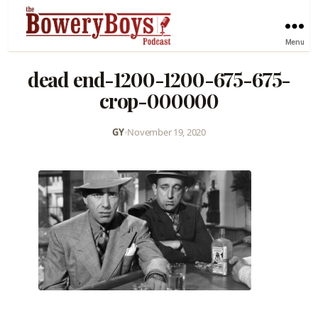
Menu
dead end-1200-1200-675-675-
crop-000000
GY
•
November 19, 2020