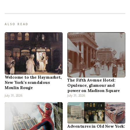
ALSO READ
Welcome to the Haymarket,
The Fifth Avenue Hotel:
New York’s scandalous
Opulence, glamour and
Moulin Rouge
power on Madison Square
July 31, 2026
July 31, 2026
Adventures in Old New York: