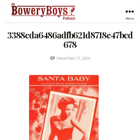
Menu
3388cda6486adfb621d8718e47bcd
678
GY
•
December 17, 2020