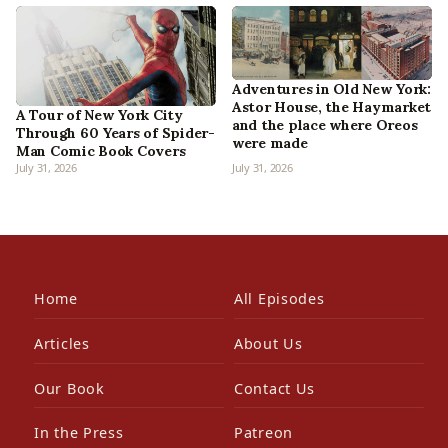
Adventures in Old New York:
Astor House, the Haymarket
A Tour of New York City
and the place where Oreos
Through 60 Years of Spider-
were made
Man Comic Book Covers
July 31, 2026
July 31, 2026
Home
All Episodes
Articles
About Us
Our Book
Contact Us
In the Press
Patreon