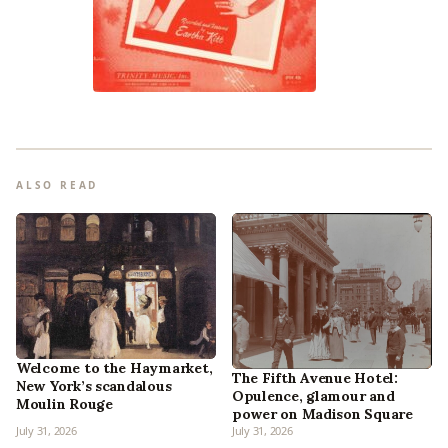
ALSO READ
Welcome to the Haymarket,
The Fifth Avenue Hotel:
New York’s scandalous
Opulence, glamour and
Moulin Rouge
power on Madison Square
July 31, 2026
July 31, 2026