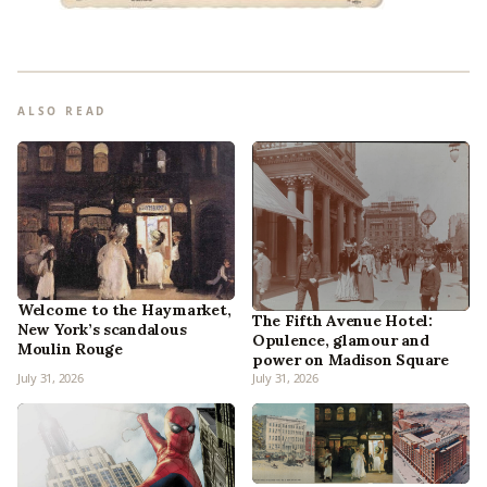
ALSO READ
Welcome to the Haymarket,
The Fifth Avenue Hotel:
New York’s scandalous
Opulence, glamour and
Moulin Rouge
power on Madison Square
July 31, 2026
July 31, 2026