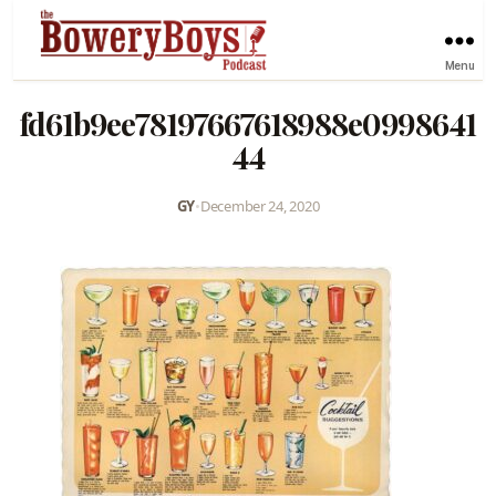
Menu
fd61b9ee78197667618988e0998641
44
GY
•
December 24, 2020