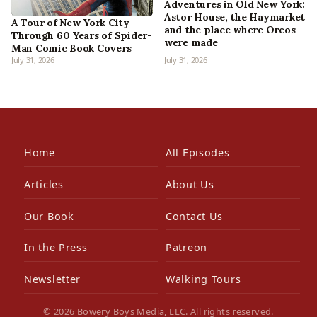
Adventures in Old New York:
Astor House, the Haymarket
A Tour of New York City
and the place where Oreos
Through 60 Years of Spider-
were made
Man Comic Book Covers
July 31, 2026
July 31, 2026
Home
All Episodes
Articles
About Us
Our Book
Contact Us
In the Press
Patreon
Newsletter
Walking Tours
© 2026 Bowery Boys Media, LLC. All rights reserved.