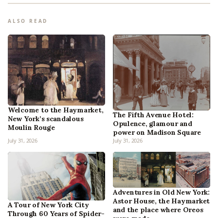
ALSO READ
Welcome to the Haymarket,
The Fifth Avenue Hotel:
New York’s scandalous
Opulence, glamour and
Moulin Rouge
power on Madison Square
July 31, 2026
July 31, 2026
Adventures in Old New York:
Astor House, the Haymarket
A Tour of New York City
and the place where Oreos
Through 60 Years of Spider-