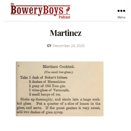
Menu
Martinez
GY
•
December 24, 2020