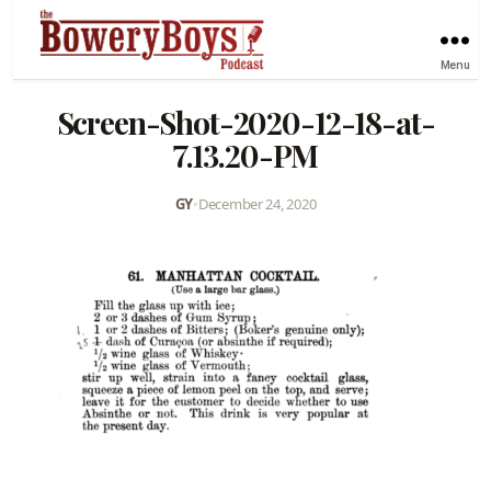
Menu
Screen-Shot-2020-12-18-at-
7.13.20-PM
GY
•
December 24, 2020