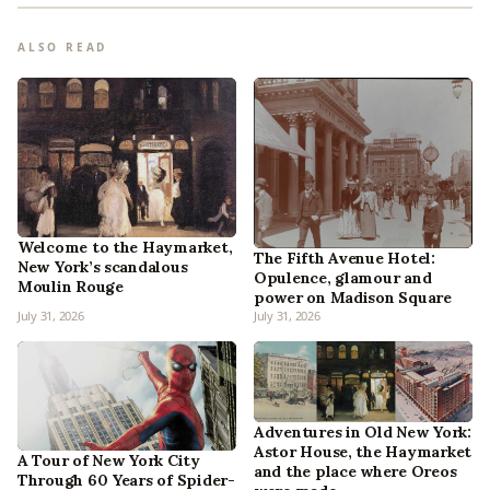
ALSO READ
Welcome to the Haymarket,
The Fifth Avenue Hotel:
New York’s scandalous
Opulence, glamour and
Moulin Rouge
power on Madison Square
July 31, 2026
July 31, 2026
Adventures in Old New York:
Astor House, the Haymarket
A Tour of New York City
and the place where Oreos
Through 60 Years of Spider-