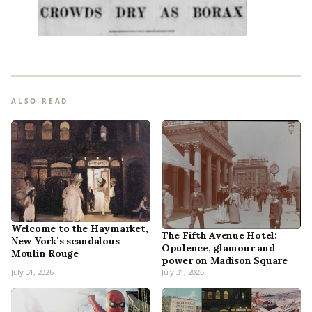
ALSO READ
Welcome to the Haymarket,
The Fifth Avenue Hotel:
New York’s scandalous
Opulence, glamour and
Moulin Rouge
power on Madison Square
July 31, 2026
July 31, 2026