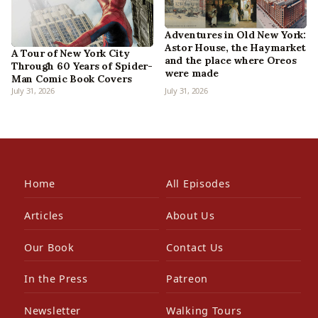
Adventures in Old New York:
Astor House, the Haymarket
A Tour of New York City
and the place where Oreos
Through 60 Years of Spider-
were made
Man Comic Book Covers
July 31, 2026
July 31, 2026
Home
All Episodes
Articles
About Us
Our Book
Contact Us
In the Press
Patreon
Newsletter
Walking Tours