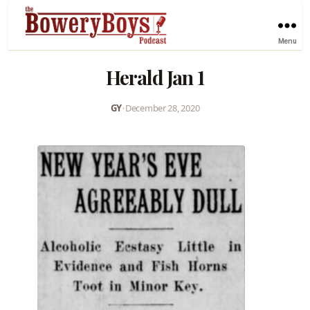
Menu
Herald Jan 1
GY
•
December 28, 2020