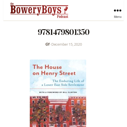
Menu
9781479801350
GY
•
December 15, 2020