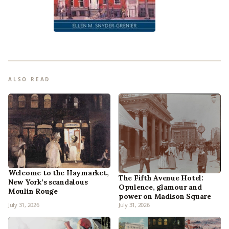
ALSO READ
Welcome to the Haymarket,
The Fifth Avenue Hotel:
New York’s scandalous
Opulence, glamour and
Moulin Rouge
power on Madison Square
July 31, 2026
July 31, 2026