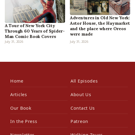
Adventures in Old New York:
Astor House, the Haymarket
A Tour of New York City
and the place where Oreos
Through 60 Years of Spider-
were made
Man Comic Book Covers
July 31, 2026
July 31, 2026
Home
All Episodes
Articles
About Us
Our Book
Contact Us
In the Press
Patreon
Newsletter
Walking Tours