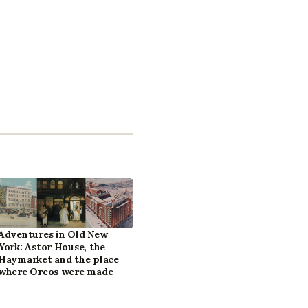
Adventures in Old New
York: Astor House, the
Haymarket and the place
where Oreos were made