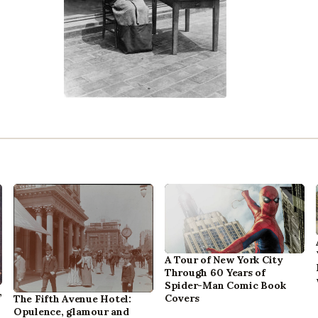
A Tour of New York City
Through 60 Years of
Spider-Man Comic Book
,
Covers
The Fifth Avenue Hotel:
Opulence, glamour and