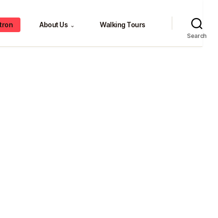
tron
About Us
Walking Tours
⌄
Search