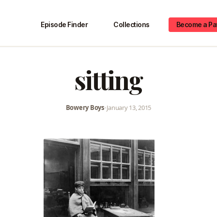
Episode Finder
Collections
Become a Pa
sitting
Bowery Boys
•
January 13, 2015