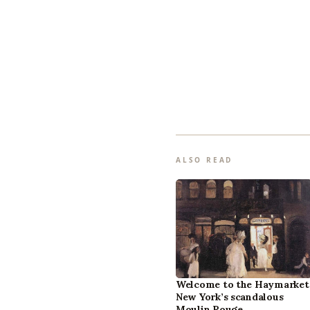
ALSO READ
Welcome to the Haymarket
New York’s scandalous
Moulin Rouge