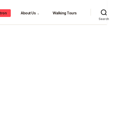
tron
About Us
Walking Tours
⌄
Search