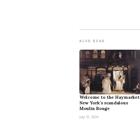
ALSO READ
Welcome to the Haymarket
New York’s scandalous
Moulin Rouge
July 31, 2026