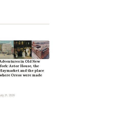
Adventures in Old New
York: Astor House, the
Haymarket and the place
where Oreos were made
July 31, 2026