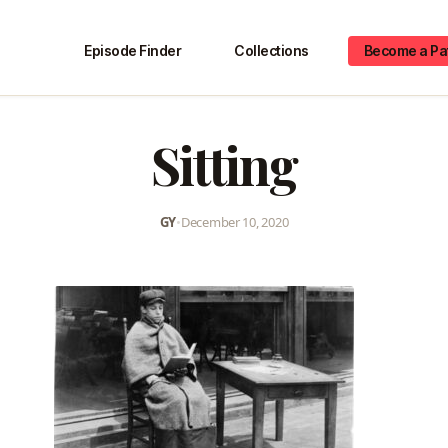
Episode Finder
Collections
Become a Pa
Sitting
GY
•
December 10, 2020