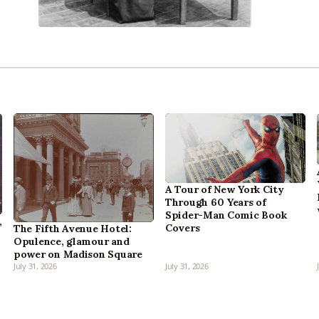
A Tour of New York City
Through 60 Years of
Spider-Man Comic Book
,
Covers
The Fifth Avenue Hotel:
Opulence, glamour and
power on Madison Square
July 31, 2026
July 31, 2026