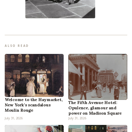
ALSO READ
Welcome to the Haymarket,
The Fifth Avenue Hotel:
New York’s scandalous
Opulence, glamour and
Moulin Rouge
power on Madison Square
July 31, 2026
July 31, 2026