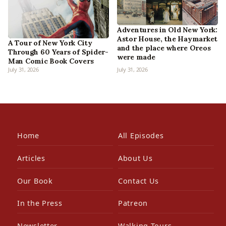
Adventures in Old New York:
Astor House, the Haymarket
A Tour of New York City
and the place where Oreos
Through 60 Years of Spider-
were made
Man Comic Book Covers
July 31, 2026
July 31, 2026
Home
All Episodes
Articles
About Us
Our Book
Contact Us
In the Press
Patreon
Newsletter
Walking Tours