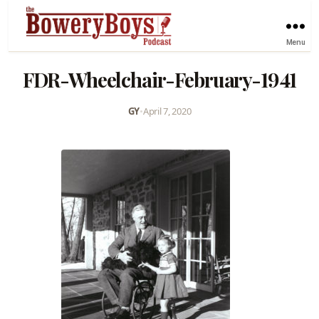
Menu
FDR-Wheelchair-February-1941
GY
•
April 7, 2020