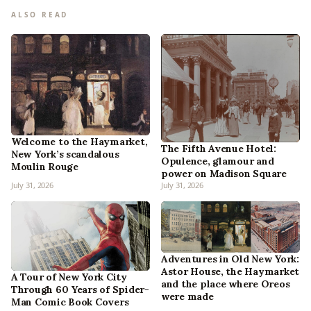
ALSO READ
Welcome to the Haymarket,
The Fifth Avenue Hotel:
New York’s scandalous
Opulence, glamour and
Moulin Rouge
power on Madison Square
July 31, 2026
July 31, 2026
Adventures in Old New York:
Astor House, the Haymarket
A Tour of New York City
and the place where Oreos
Through 60 Years of Spider-
were made
Man Comic Book Covers