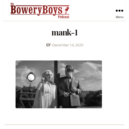
Menu
mank-1
GY
•
December 14, 2020