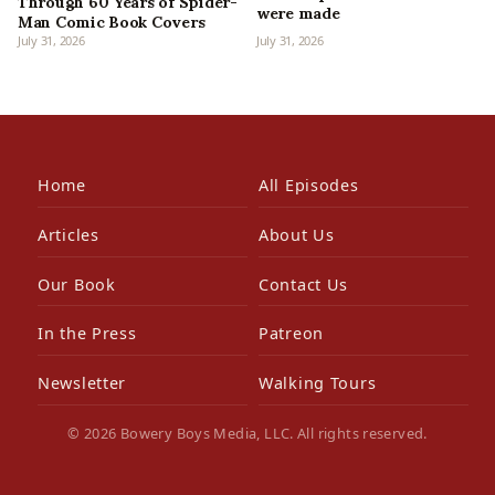
Through 60 Years of Spider-
were made
Man Comic Book Covers
July 31, 2026
July 31, 2026
Home
All Episodes
Articles
About Us
Our Book
Contact Us
In the Press
Patreon
Newsletter
Walking Tours
© 2026 Bowery Boys Media, LLC. All rights reserved.