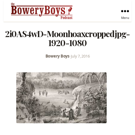
Menu
2i0AS4wD-Moonhoaxcroppedjpg-
1920-1080
Bowery Boys
•
July 7, 2016