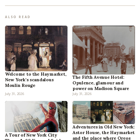
ALSO READ
Welcome to the Haymarket,
The Fifth Avenue Hotel:
New York’s scandalous
Opulence, glamour and
Moulin Rouge
power on Madison Square
July 31, 2026
July 31, 2026
Adventures in Old New York:
Astor House, the Haymarket
A Tour of New York City
and the place where Oreos