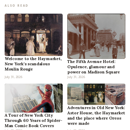
ALSO READ
Welcome to the Haymarket,
The Fifth Avenue Hotel:
New York’s scandalous
Opulence, glamour and
Moulin Rouge
power on Madison Square
July 31, 2026
July 31, 2026
Adventures in Old New York:
Astor House, the Haymarket
A Tour of New York City
and the place where Oreos
Through 60 Years of Spider-
were made
Man Comic Book Covers