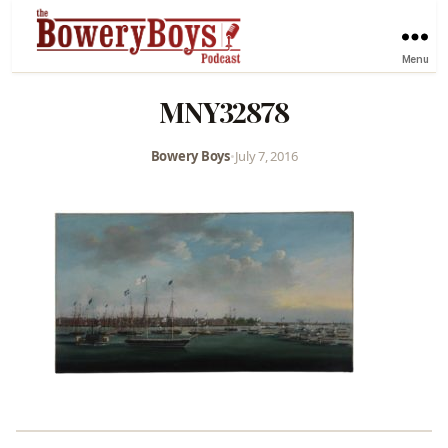
Menu
MNY32878
Bowery Boys
•
July 7, 2016