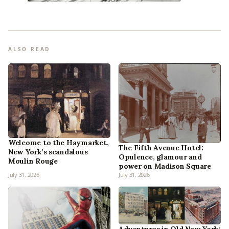
ALSO READ
Welcome to the Haymarket,
The Fifth Avenue Hotel:
New York’s scandalous
Opulence, glamour and
Moulin Rouge
power on Madison Square
July 31, 2026
July 31, 2026