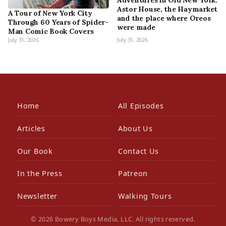
Adventures in Old New York:
Astor House, the Haymarket
A Tour of New York City
and the place where Oreos
Through 60 Years of Spider-
were made
Man Comic Book Covers
July 31, 2026
July 31, 2026
Home
All Episodes
Articles
About Us
Our Book
Contact Us
In the Press
Patreon
Newsletter
Walking Tours
© 2026 Bowery Boys Media, LLC. All rights reserved.