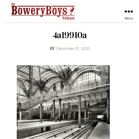
Menu
4a19910a
GY
•
December 31, 2020