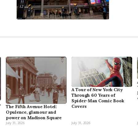
A Tour of New York City
Through 60 Years of
Spider-Man Comic Book
,
Covers
The Fifth Avenue Hotel:
Opulence, glamour and
power on Madison Square
July 31, 2026
July 31, 2026