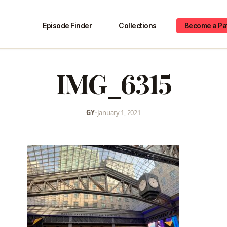
Episode Finder
Collections
Become a Pa
IMG_6315
GY
•
January 1, 2021