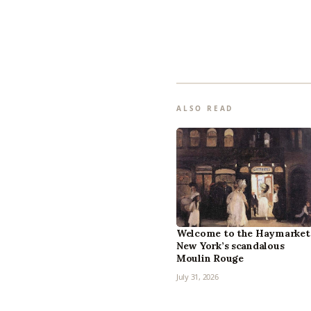
ALSO READ
Welcome to the Haymarket
New York’s scandalous
Moulin Rouge
July 31, 2026