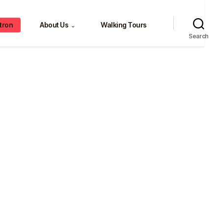
tron
About Us
Walking Tours
⌄
Search