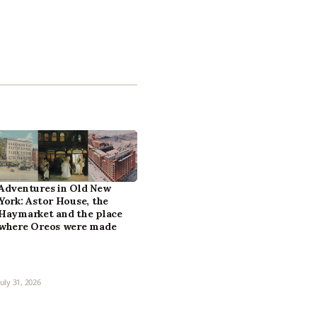
Adventures in Old New
York: Astor House, the
Haymarket and the place
where Oreos were made
July 31, 2026