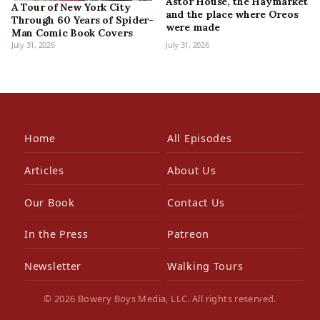
Astor House, the Haymarket
A Tour of New York City
and the place where Oreos
Through 60 Years of Spider-
were made
Man Comic Book Covers
July 31, 2026
July 31, 2026
Home
All Episodes
Articles
About Us
Our Book
Contact Us
In the Press
Patreon
Newsletter
Walking Tours
© 2026 Bowery Boys Media, LLC. All rights reserved.