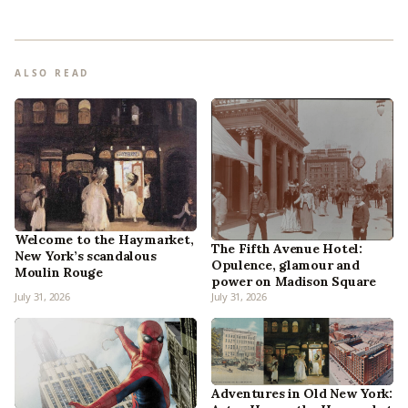
ALSO READ
Welcome to the Haymarket,
The Fifth Avenue Hotel:
New York’s scandalous
Opulence, glamour and
Moulin Rouge
power on Madison Square
July 31, 2026
July 31, 2026
Adventures in Old New York: