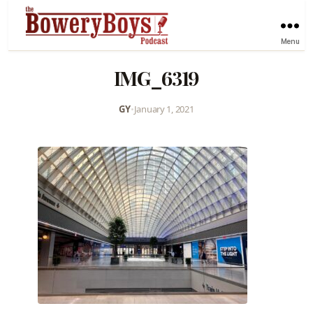
Menu
IMG_6319
GY
•
January 1, 2021