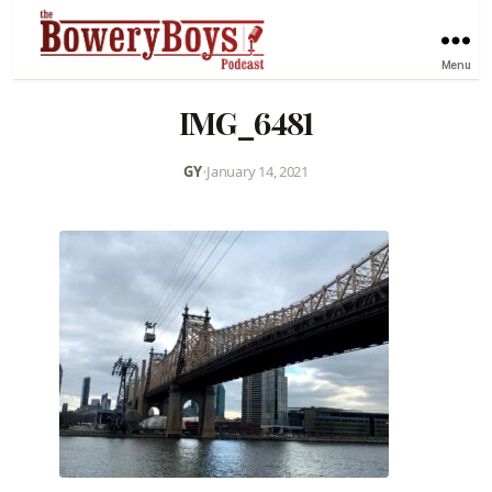
Menu
IMG_6481
GY
•
January 14, 2021