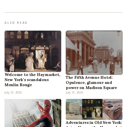
ALSO READ
Welcome to the Haymarket,
The Fifth Avenue Hotel:
New York’s scandalous
Opulence, glamour and
Moulin Rouge
power on Madison Square
July 31, 2026
July 31, 2026
Adventures in Old New York: