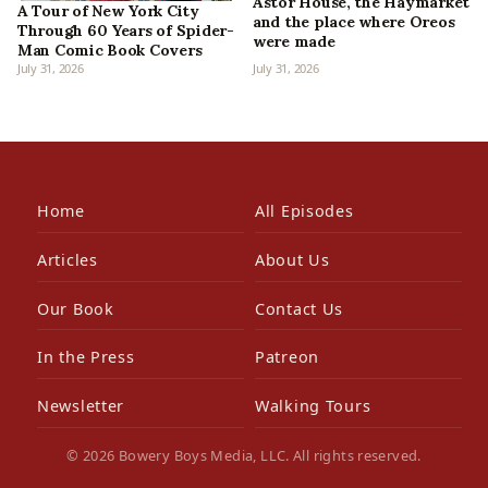
Astor House, the Haymarket
A Tour of New York City
and the place where Oreos
Through 60 Years of Spider-
were made
Man Comic Book Covers
July 31, 2026
July 31, 2026
Home
All Episodes
Articles
About Us
Our Book
Contact Us
In the Press
Patreon
Newsletter
Walking Tours
© 2026 Bowery Boys Media, LLC. All rights reserved.