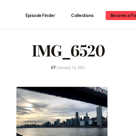
Episode Finder
Collections
Become a Pa
IMG_6520
GY
•
January 14, 2021