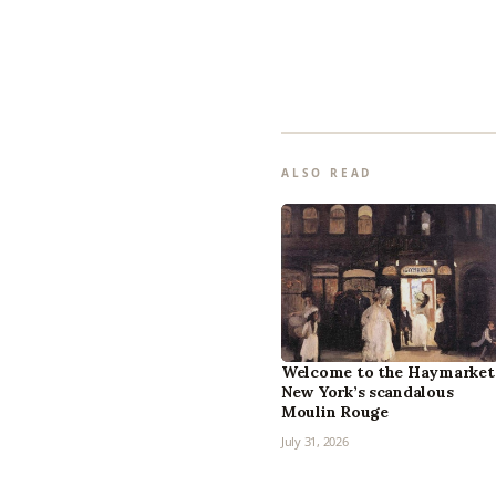
ALSO READ
Welcome to the Haymarket
New York’s scandalous
Moulin Rouge
July 31, 2026