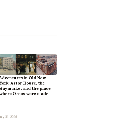
Adventures in Old New
York: Astor House, the
Haymarket and the place
where Oreos were made
July 31, 2026