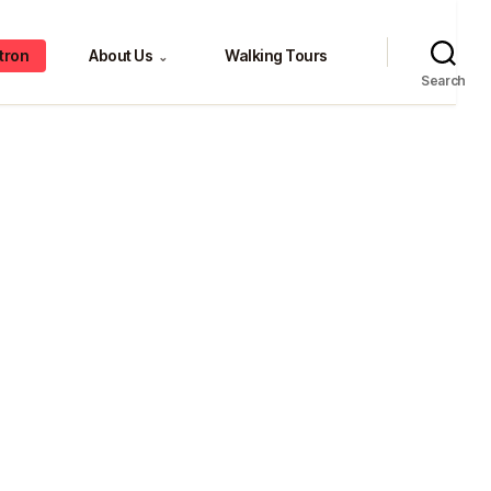
tron
About Us
Walking Tours
⌄
Search