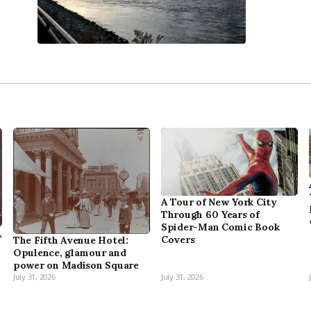
A Tour of New York City
Through 60 Years of
Spider-Man Comic Book
,
Covers
The Fifth Avenue Hotel:
Opulence, glamour and
power on Madison Square
July 31, 2026
July 31, 2026