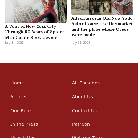
Adventures in Old New York:
Astor House, the Haymarket
A Tour of New York City
and the place where Oreos
Through 60 Years of Spider-
were made
Man Comic Book Covers
July 31, 2026
July 31, 2026
Home
All Episodes
Articles
About Us
Our Book
Contact Us
In the Press
Patreon
Newsletter
Walking Tours