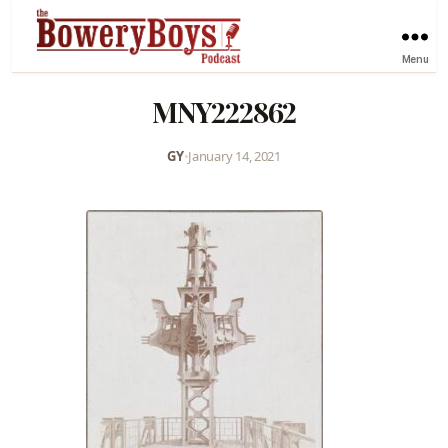
Menu
MNY222862
GY
•
January 14, 2021