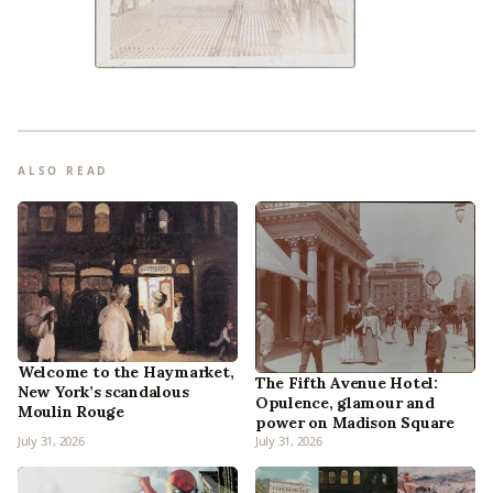
ALSO READ
Welcome to the Haymarket,
The Fifth Avenue Hotel:
New York’s scandalous
Opulence, glamour and
Moulin Rouge
power on Madison Square
July 31, 2026
July 31, 2026