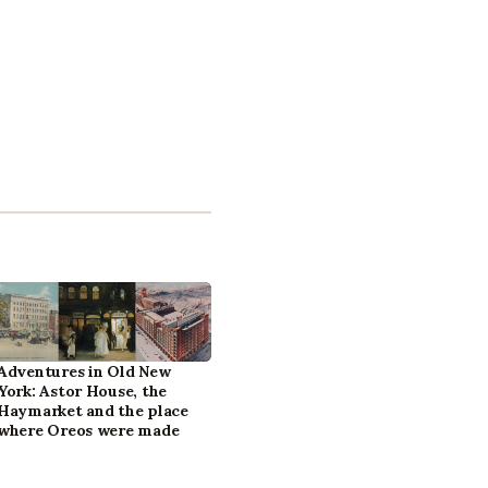
Adventures in Old New
York: Astor House, the
Haymarket and the place
where Oreos were made