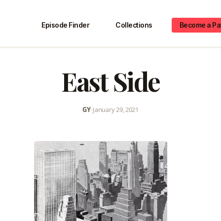
Episode Finder
Collections
Become a Pa
East Side
GY
•
January 29, 2021