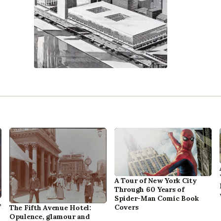
A Tour of New York City
Through 60 Years of
Spider-Man Comic Book
,
Covers
The Fifth Avenue Hotel:
Opulence, glamour and