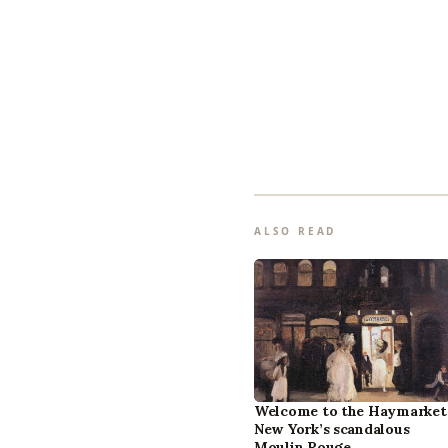
ALSO READ
Welcome to the Haymarket
New York’s scandalous
Moulin Rouge