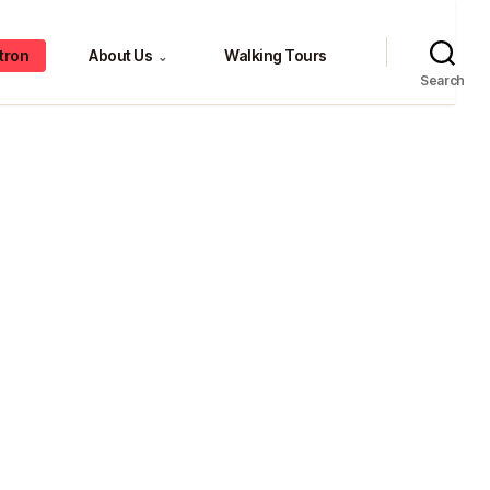
tron
About Us
Walking Tours
⌄
Search