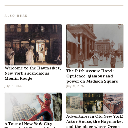
ALSO READ
Welcome to the Haymarket,
The Fifth Avenue Hotel:
New York’s scandalous
Opulence, glamour and
Moulin Rouge
power on Madison Square
July 31, 2026
July 31, 2026
Adventures in Old New York:
Astor House, the Haymarket
A Tour of New York City
and the place where Oreos