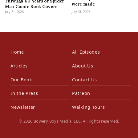
Through 60 Years of Spider-
were made
Man Comic Book Covers
July 31, 2026
July 31, 2026
Home
All Episodes
Articles
About Us
Our Book
Contact Us
In the Press
Patreon
Newsletter
Walking Tours
© 2026 Bowery Boys Media, LLC. All rights reserved.