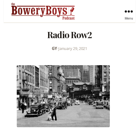
Menu
Radio Row2
GY
•
January 29, 2021